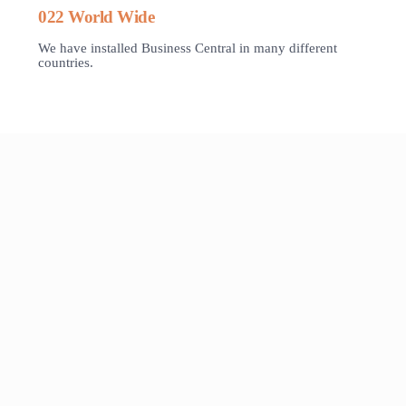
022 World Wide
We have installed Business Central in many different
countries.