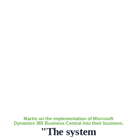
Martin on the implementation of Microsoft
Dynamics 365 Business Central into their business.
"The system