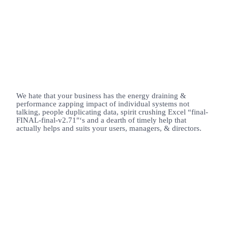
We hate that your business has the energy draining &
performance zapping impact of individual systems not
talking, people duplicating data, spirit crushing Excel “final-
FINAL-final-v2.71″‘s and a dearth of timely help that
actually helps and suits your users, managers, & directors.