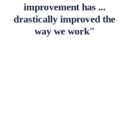
improvement has ...
drastically improved the
way we work"