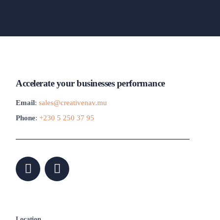
Accelerate your businesses performance
Email
:
sales@creativenav.mu
Phone
:
+230 5 250 37 95
Location