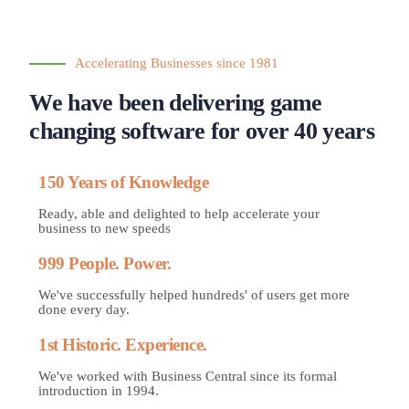
Accelerating Businesses since 1981
We have been delivering game
changing software for over 40 years
150 Years of Knowledge
Ready, able and delighted to help accelerate your
business to new speeds
999 People. Power.
We've successfully helped hundreds' of users get more
done every day.
1st Historic. Experience.
We've worked with Business Central since its formal
introduction in 1994.