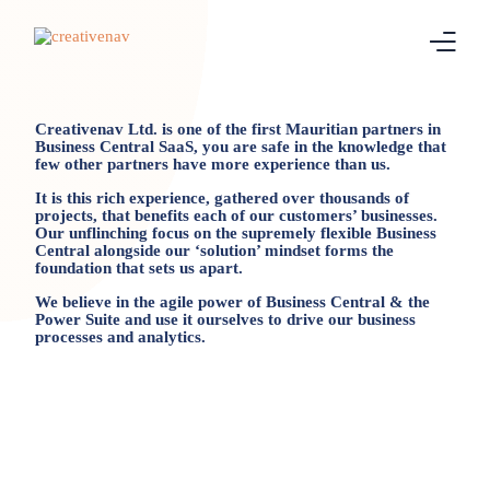
Home
Creativenav Ltd. is one of the first Mauritian partners in
Business Central SaaS, you are safe in the knowledge that
few other partners have more experience than us.
Business Central
It is this rich experience, gathered over thousands of
projects, that benefits each of our customers’ businesses.
Our unflinching focus on the supremely flexible Business
Real Estate
Central alongside our ‘solution’ mindset forms the
foundation that sets us apart.
Leasing
We believe in the agile power of Business Central & the
Power Suite and use it ourselves to drive our business
processes and analytics.
Continia
Blog
About Us