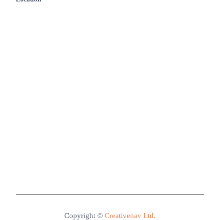
Contact Us
Copyright ©
Creativenav Ltd.