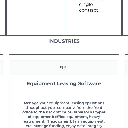
single
contract.
INDUSTRIES
ELS 
Equipment Leasing Software
Manage your equipment leasing operations
throughout your company, from the front
office to the back office. Suitable for all types
of equipment: office equipment, heavy
equipment, IT equipment, farm equipment,
etc. Manage funding, enjoy data integrity