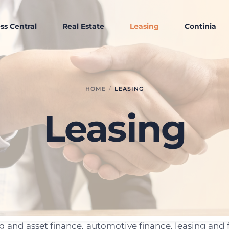
ss Central
Real Estate
Leasing
Continia
HOME
LEASING
Leasing
ing and asset finance, automotive finance, leasing a