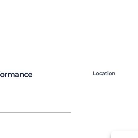
rformance
Location