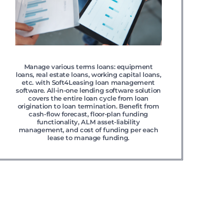
Manage various terms loans: equipment
loans, real estate loans, working capital loans,
etc. with Soft4Leasing loan management
software. All-in-one lending software solution
covers the entire loan cycle from loan
origination to loan termination. Benefit from
cash-flow forecast, floor-plan funding
functionality, ALM asset-liability
management, and cost of funding per each
lease to manage funding.