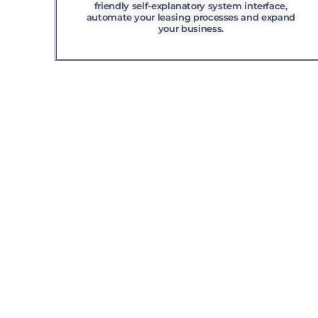
friendly self-explanatory system interface,
automate your leasing processes and expand
your business.