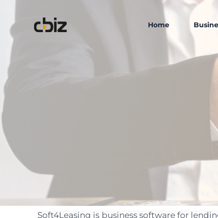
Home
Busine
Soft4Leasing is business software for lend