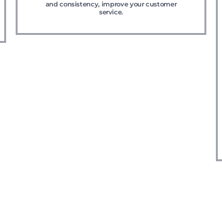
and consistency, improve your customer
service.