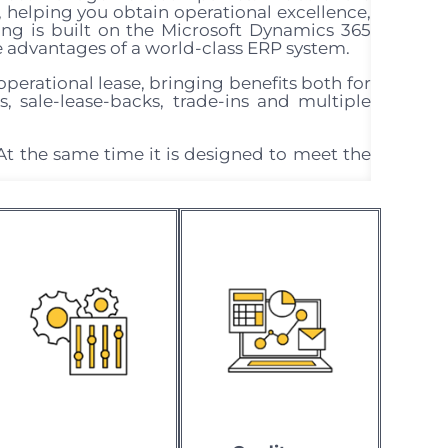
, helping you obtain operational excellence,
g is built on the Microsoft Dynamics 365
e advantages of a world-class ERP system.
operational lease, bringing benefits both for
es, sale-lease-backs, trade-ins and multiple
At the same time it is designed to meet the