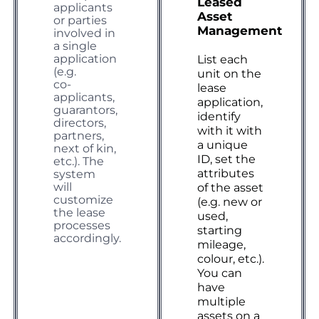
Leased
applicants
Asset
or parties
Management
involved in
a single
application
List each
(e.g.
unit on the
co-
lease
applicants,
application,
guarantors,
identify
directors,
with it with
partners,
a unique
next of kin,
ID, set the
etc.). The
attributes
system
will
of the asset
customize
(e.g. new or
the lease
used,
processes
starting
accordingly.
mileage,
colour, etc.).
You can
have
multiple
assets on a