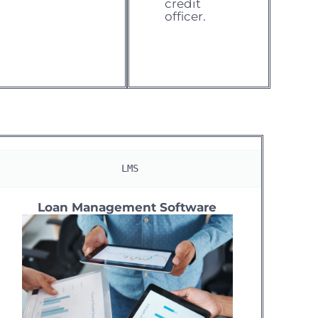
credit
officer.
 LMS
Loan Management Software