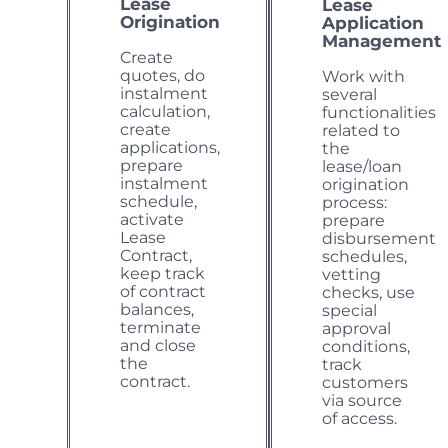
Lease
Lease
Origination
Application
Management
Create
quotes, do
Work with
instalment
several
calculation,
functionalities
create
related to
applications,
the
prepare
lease/loan
instalment
origination
schedule,
process:
activate
prepare
Lease
disbursement
Contract,
schedules,
keep track
vetting
of contract
checks, use
balances,
special
terminate
approval
and close
conditions,
the
track
contract.
customers
via source
of access.