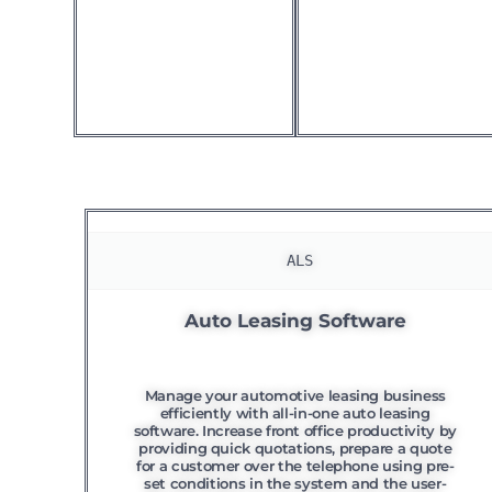
 ALS
Auto Leasing Software
Manage your automotive leasing business
efficiently with all-in-one auto leasing
software. Increase front office productivity by
providing quick quotations, prepare a quote
for a customer over the telephone using pre-
set conditions in the system and the user-