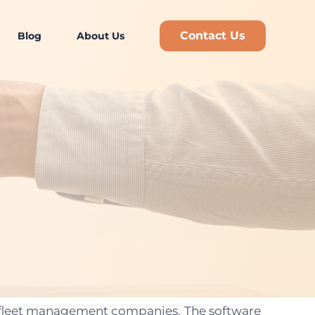
Contact Us
Blog
About Us
nd fleet management companies. The software