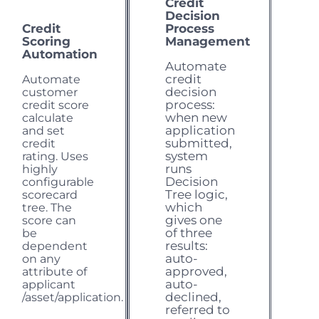
Credit
Decision
Credit
Process
Scoring
Management
Automation
Automate
credit
Automate
decision
customer
process:
credit score
when new
calculate
application
and set
submitted,
credit
system
rating. Uses
runs
highly
Decision
configurable
Tree logic,
scorecard
which
tree. The
gives one
score can
of three
be
results:
dependent
auto-
on any
approved,
attribute of
auto-
applicant
declined,
/asset
/application.
referred to