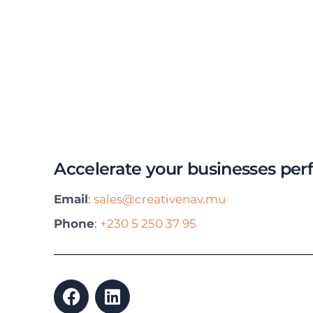
Accelerate your businesses pe
Email
:
sales@creativenav.mu
Phone
:
+230 5 250 37 95