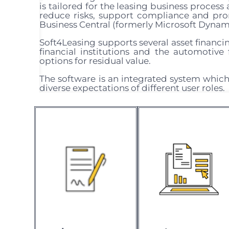
is tailored for the leasing business proces
reduce risks, support compliance and pr
Business Central (formerly Microsoft Dynami
Soft4Leasing supports several asset financin
financial institutions and the automotive f
options for residual value.
The software is an integrated system which
diverse expectations of different user roles.