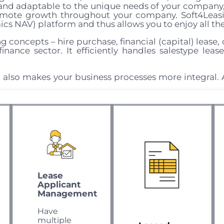
s and adaptable to the unique needs of your company
omote growth throughout your company. Soft4Leasin
cs NAV) platform and thus allows you to enjoy all th
g concepts – hire purchase, financial (capital) lease, 
inance sector. It efficiently handles salestype leas
 also makes your business processes more integral. 
Lease
Applicant
Management
Have
multiple