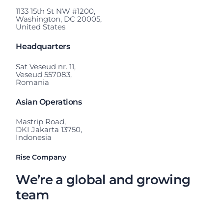
1133 15th St NW #1200,
Washington, DC 20005,
United States
Headquarters
Sat Veseud nr. 11,
Veseud 557083,
Romania
Asian Operations
Mastrip Road,
DKI Jakarta 13750,
Indonesia
Rise Company
We’re a global and growing
team