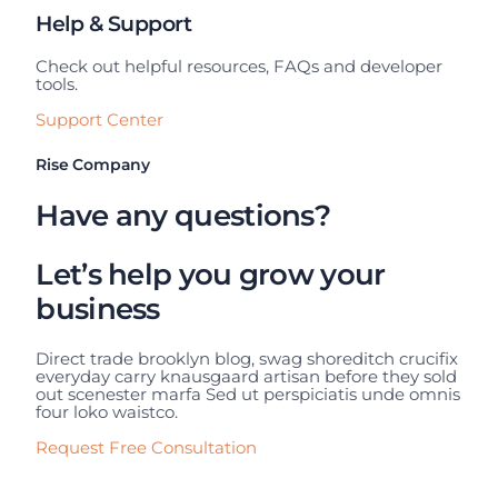
Help & Support
Check out helpful resources, FAQs and developer
tools.
Support Center
Rise Company
Have any questions?
Let’s help you grow your
business
Direct trade brooklyn blog, swag shoreditch crucifix
everyday carry knausgaard artisan before they sold
out scenester marfa Sed ut perspiciatis unde omnis
four loko waistco.
Request Free Consultation