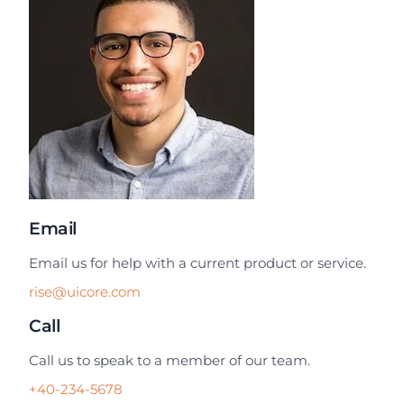
Email
Email us for help with a current product or service.
rise@uicore.com
Call
Call us to speak to a member of our team.
+40-234-5678