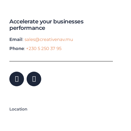
Accelerate your businesses
performance
Email
:
sales@creativenav.mu
Phone
:
+230 5 250 37 95
Location