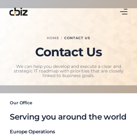
Home
HOME
CONTACT US
Contact Us
Business Central
Real Estate
We can help you develop and execute a clear and
strategic IT roadmap with priorities that are closely
linked to business goals.
Leasing
Continia
Our Office
Blog
Serving you around the world
About Us
Europe Operations