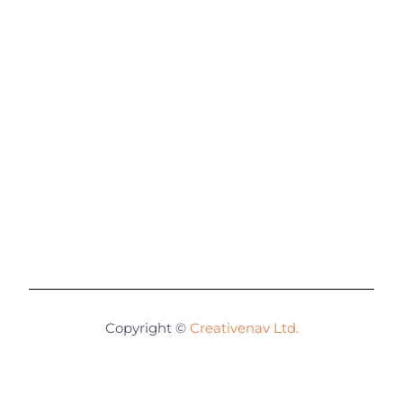
Copyright ©
Creativenav Ltd.