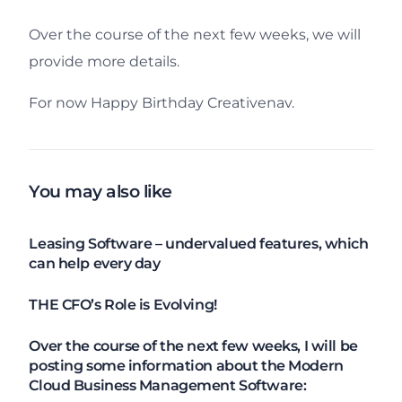
Over the course of the next few weeks, we will
provide more details.
For now Happy Birthday Creativenav.
You may also like
Leasing Software – undervalued features, which
can help every day
THE CFO’s Role is Evolving!
Over the course of the next few weeks, I will be
posting some information about the Modern
Cloud Business Management Software: