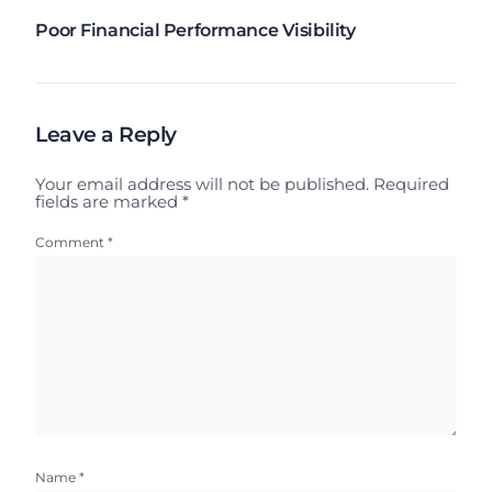
Poor Financial Performance Visibility
Leave a Reply
Your email address will not be published.
Required
fields are marked
*
Comment
*
Name
*