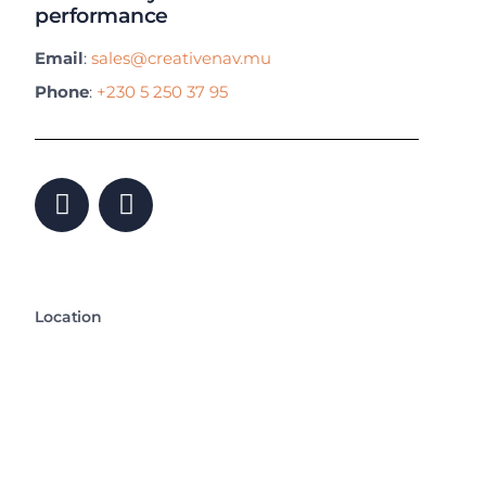
performance
Email
:
sales@creativenav.mu
Phone
:
+230 5 250 37 95
Location