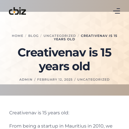
Home
HOME
BLOG
UNCATEGORIZED
CREATIVENAV IS 15
YEARS OLD
Business Central
Creativenav is 15
Real Estate
years old
Leasing
ADMIN
FEBRUARY 12, 2025
UNCATEGORIZED
Continia
Blog
Creativenav is 15 years old:
About Us
From being a startup in Mauritius in 2010, we