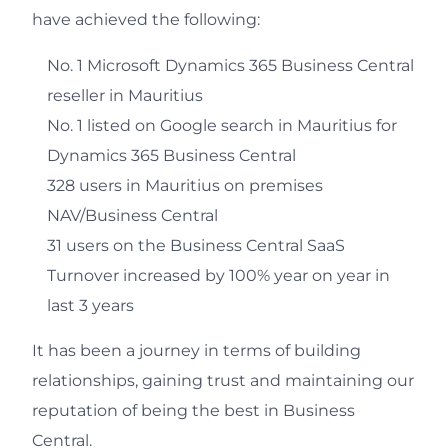
have achieved the following:
No. 1 Microsoft Dynamics 365 Business Central
reseller in Mauritius
No. 1 listed on Google search in Mauritius for
Dynamics 365 Business Central
328 users in Mauritius on premises
NAV/Business Central
31 users on the Business Central SaaS
Turnover increased by 100% year on year in
last 3 years
It has been a journey in terms of building
relationships, gaining trust and maintaining our
reputation of being the best in Business
Central.