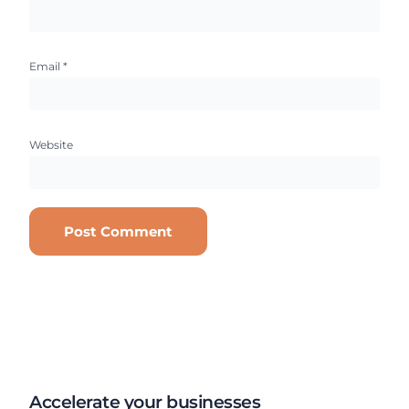
Email
*
Website
Accelerate your businesses